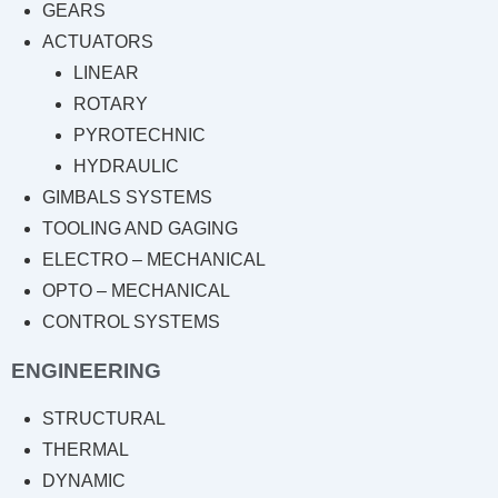
GEARS
ACTUATORS
LINEAR
ROTARY
PYROTECHNIC
HYDRAULIC
GIMBALS SYSTEMS
TOOLING AND GAGING
ELECTRO – MECHANICAL
OPTO – MECHANICAL
CONTROL SYSTEMS
ENGINEERING
STRUCTURAL
THERMAL
DYNAMIC