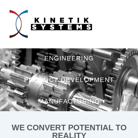
ENGINEERING
PRODUCT DEVELOPMENT
MANUFACTURING
WE CONVERT POTENTIAL TO
REALITY