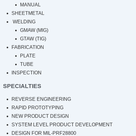
MANUAL
SHEETMETAL
WELDING
GMAW (MIG)
GTAW (TIG)
FABRICATION
PLATE
TUBE
INSPECTION
SPECIALTIES
REVERSE ENGINEERING
RAPID PROTOTYPING
NEW PRODUCT DESIGN
SYSTEM LEVEL PRODUCT DEVELOPMENT
DESIGN FOR MIL-PRF28800