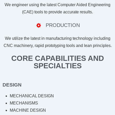
We engineer using the latest Computer Aided Engineering
(CAE) tools to provide accurate results.
PRODUCTION
We utilize the latest in manufacturing technology including
CNC machinery, rapid prototyping tools and lean principles.
CORE CAPABILITIES AND
SPECIALTIES
DESIGN
MECHANICAL DESIGN
MECHANISMS
MACHINE DESIGN