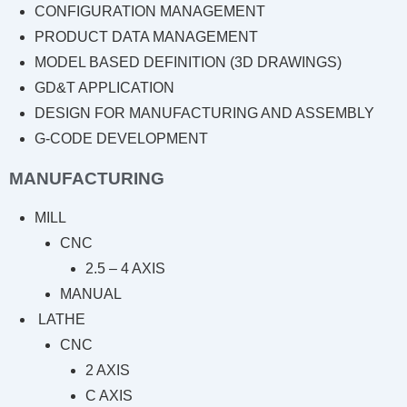
CONFIGURATION MANAGEMENT
PRODUCT DATA MANAGEMENT
MODEL BASED DEFINITION (3D DRAWINGS)
GD&T APPLICATION
DESIGN FOR MANUFACTURING AND ASSEMBLY
G-CODE DEVELOPMENT
MANUFACTURING
MILL
CNC
2.5 – 4 AXIS
MANUAL
LATHE
CNC
2 AXIS
C AXIS