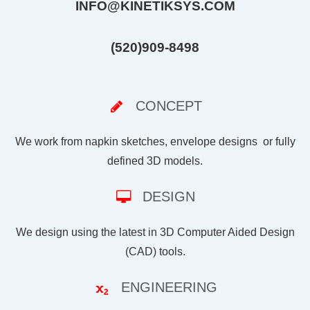
INFO@KINETIKSYS.COM
(520)909-8498
CONCEPT
We work from napkin sketches, envelope designs or fully
defined 3D models.
DESIGN
We design using the latest in 3D Computer Aided Design
(CAD) tools.
ENGINEERING