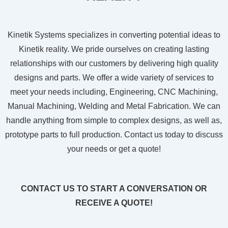
Kinetik Systems specializes in converting potential ideas to
Kinetik reality. We pride ourselves on creating lasting
relationships with our customers by delivering high quality
designs and parts. We offer a wide variety of services to
meet your needs including, Engineering, CNC Machining,
Manual Machining, Welding and Metal Fabrication. We can
handle anything from simple to complex designs, as well as,
prototype parts to full production. Contact us today to discuss
your needs or get a quote!
CONTACT US TO START A CONVERSATION OR
RECEIVE A QUOTE!